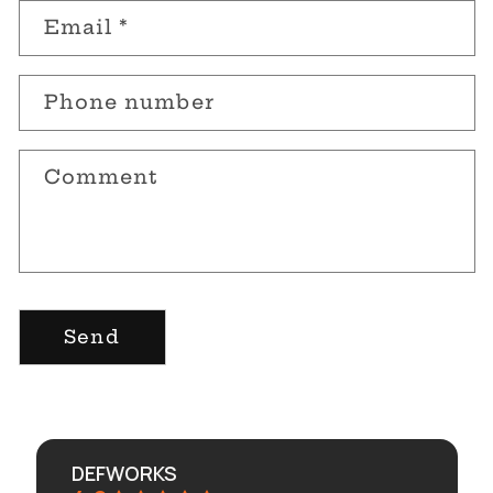
n
Email
*
t
a
Phone number
c
t
Comment
f
o
r
m
Send
DEFWORKS