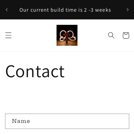
Skip to
C
Our current build time is 2 -3 weeks
content
Cart
Contact
C
Name
o