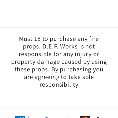
small the
wicks are,
they fit in
my mouth
so easily.
I’m so
Must 18 to purchase any fire
happy with
my first set
props. D.E.F. Works is not
of torches.
responsible for any injury or
Thank you
property damage caused by using
::)
these props. By purchasing you
are agreeing to take sole
responsibility
Payment